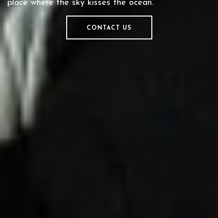
place where the sky kisses the ocean.
CONTACT US