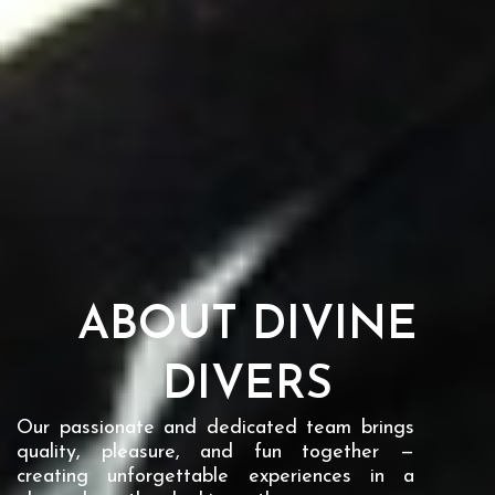
ABOUT DIVINE
DIVERS
Our passionate and dedicated team brings
quality, pleasure, and fun together —
creating unforgettable experiences in a