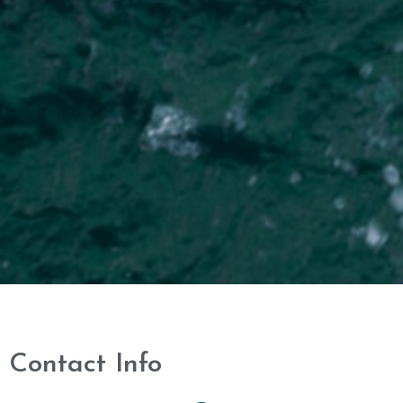
Contact Info