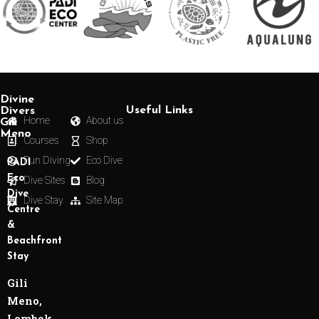
Divine
Useful Links
Divers
Home
About us
Gili
Meno
Courses
Shop
Fun Diving
Eco Dive
PADI
Eco
Dive Sites
Blog
Dive
Dive Stay
Site Map
Centre
&
Beachfront
Stay
Gili
Meno,
Lombok