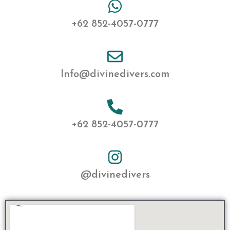
+62 852-4057-0777
Info@divinedivers.com
+62 852-4057-0777
@divinedivers