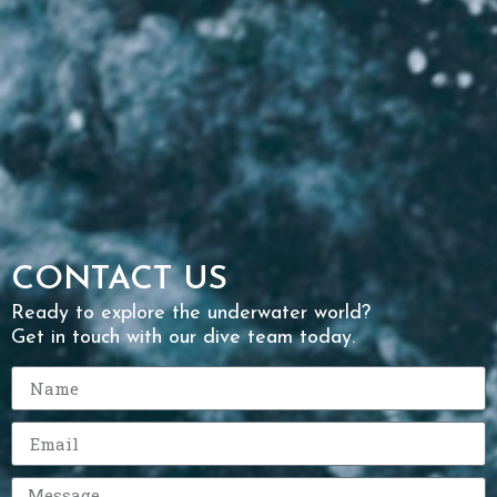
CONTACT US
Ready to explore the underwater world?
Get in touch with our dive team today.