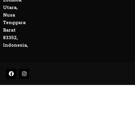
Utara,
Nusa
Tenggara
Barat
83352,
Indonesia,