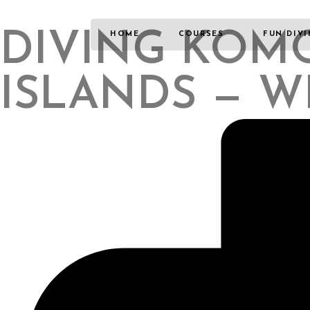
DIVING KOMO
HOME
COURSES
FUN DIV
ISLANDS — W