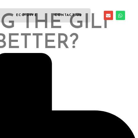
G THE GILI
ECO DIVE
CONTACT US
BETTER?