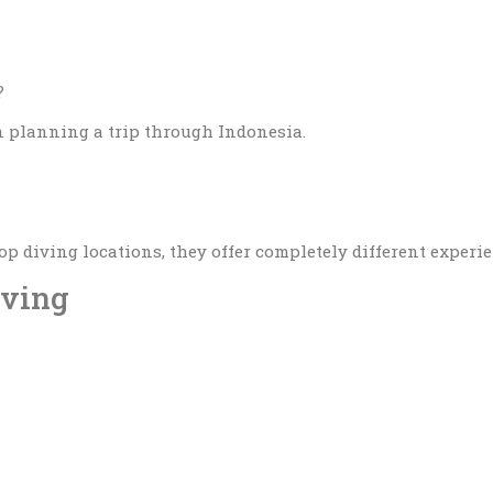
?
 planning a trip through Indonesia.
p diving locations, they offer completely different experi
iving