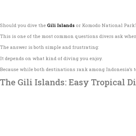
Should you dive the
Gili Islands
or
Komodo National Park
This is one of the most common questions divers ask when
The answer is both simple and frustrating:
It depends on what kind of diving you enjoy.
Because while both destinations rank among Indonesia’s to
The Gili Islands: Easy Tropical D