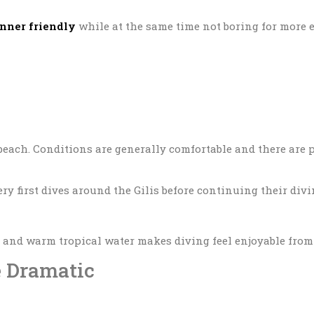
nner friendly
while at the same time not boring for more e
beach. Conditions are generally comfortable and there are 
ry first dives around the Gilis before continuing their div
, and warm tropical water makes diving feel enjoyable from t
e Dramatic