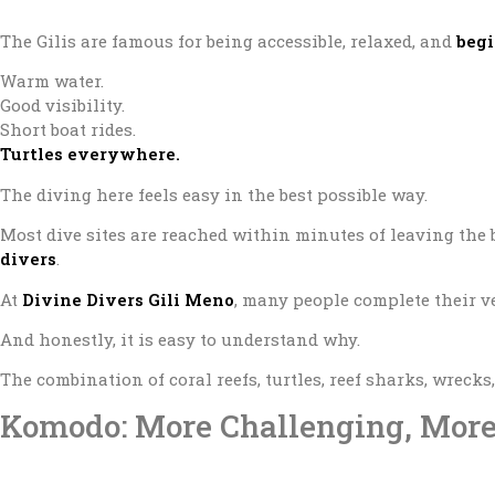
The Gilis are famous for being accessible, relaxed, and
begi
Warm water.
Good visibility.
Short boat rides.
Turtles everywhere.
The diving here feels easy in the best possible way.
Most dive sites are reached within minutes of leaving the 
divers
.
At
Divine Divers Gili Meno
, many people complete their ve
And honestly, it is easy to understand why.
The combination of coral reefs, turtles, reef sharks, wrecks
Komodo: More Challenging, Mor