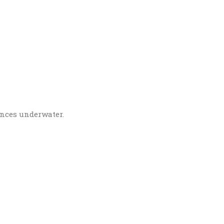
ences underwater.