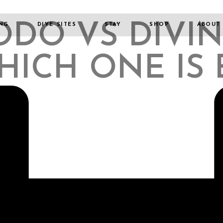
DO VS DIVIN
ING
DIVE SITES
STAY
SHOP
ABOUT
HICH ONE IS 