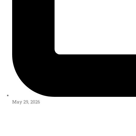
May 29, 2026