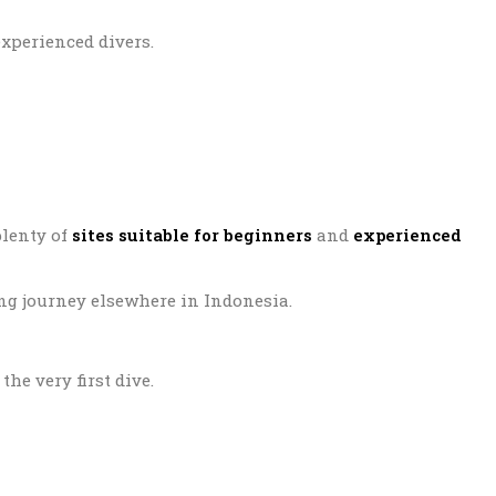
xperienced divers.
plenty of
sites suitable for beginners
and
experienced
ing journey elsewhere in Indonesia.
he very first dive.