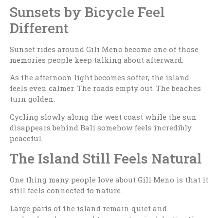
Sunsets by Bicycle Feel
Different
Sunset rides around Gili Meno become one of those
memories people keep talking about afterward.
As the afternoon light becomes softer, the island
feels even calmer. The roads empty out. The beaches
turn golden.
Cycling slowly along the west coast while the sun
disappears behind Bali somehow feels incredibly
peaceful.
The Island Still Feels Natural
One thing many people love about Gili Meno is that it
still feels connected to nature.
Large parts of the island remain quiet and