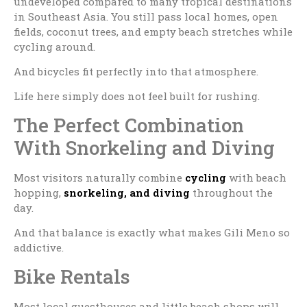
undeveloped compared to many tropical destinations
in Southeast Asia. You still pass local homes, open
fields, coconut trees, and empty beach stretches while
cycling around.
And bicycles fit perfectly into that atmosphere.
Life here simply does not feel built for rushing.
The Perfect Combination
With Snorkeling and Diving
Most visitors naturally combine
cycling
with beach
hopping,
snorkeling, and diving
throughout the
day.
And that balance is exactly what makes Gili Meno so
addictive.
Bike Rentals
Most local guesthouses and little beach shops will