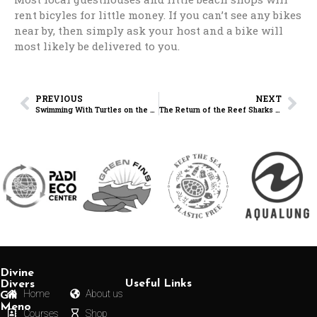
rent bicyles for little money. If you can’t see any bikes
near by, then simply ask your host and a bike will
most likely be delivered to you.
PREVIOUS
NEXT
Swimming With Turtles on the Gili Islands — Honestly One of the Best Experiences Ever
The Return of the Reef Sharks on the Gili Islands
Divine
Useful Links
Divers
Home
About us
Gili
Meno
Courses
Shop