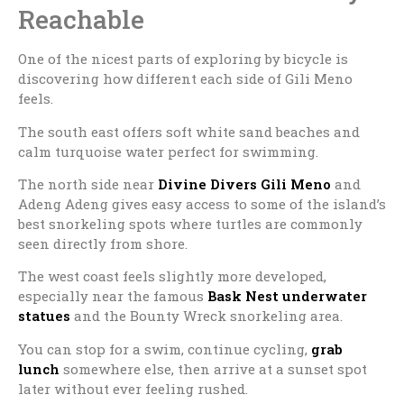
Reachable
One of the nicest parts of exploring by bicycle is
discovering how different each side of
Gili Meno
feels.
The south east offers soft white sand beaches and
calm turquoise water perfect for swimming.
The north side near
Divine Divers Gili Meno
and
Adeng Adeng gives easy access to some of the island’s
best snorkeling spots where turtles are commonly
seen directly from shore.
The west coast feels slightly more developed,
especially near the famous
Bask Nest
underwater
statues
and the Bounty Wreck snorkeling area.
You can stop for a swim, continue cycling,
grab
lunch
somewhere else, then arrive at a sunset spot
later without ever feeling rushed.