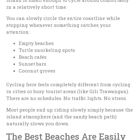
in a relatively short time.
You can slowly circle the entire coastline while
stopping whenever something catches your
attention:
Empty beaches
Turtle snorkeling spots
Beach cafés
Sunset bars
Coconut groves
Cycling here feels completely different from cycling
in cities or busy tourist areas (like Gili Trawangan).
There are no schedules. No traffic lights. No stress.
Most people end up riding slowly simply because the
island atmosphere (and the sandy beach path)
naturally slows you down.
The Best Beaches Are Easily