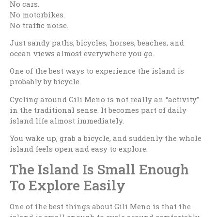
No cars.
No motorbikes.
No traffic noise.
Just sandy paths, bicycles, horses, beaches, and
ocean views almost everywhere you go.
One of the best ways to experience the island is
probably by bicycle.
Cycling around Gili Meno is not really an “activity”
in the traditional sense. It becomes part of daily
island life almost immediately.
You wake up, grab a bicycle, and suddenly the whole
island feels open and easy to explore.
The Island Is Small Enough
To Explore Easily
One of the best things about Gili Meno is that the
island is small enough to cycle around comfortably