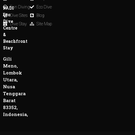
Fun Diving
Eco Dive
PADI
Eco
Dive Sites
Blog
Dive
Dive Stay
Site Map
Centre
&
Beachfront
Stay
Gili
Meno,
Lombok
Utara,
Nusa
Tenggara
Barat
83352,
Indonesia,