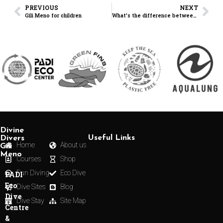
PREVIOUS
NEXT
Gili Meno for children
What’s the difference between a Dive Master and a Master Diver?
Divine
Useful Links
Divers
Home
About us
Gili
Meno
Courses
Shop
Fun Diving
Eco Dive
PADI
Eco
Dive Sites
Blog
Dive
Dive Stay
Site Map
Centre
&