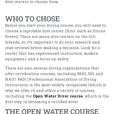
dive centers to choose from.
WHO TO CHOSE
Before you start your diving course, you will need to
choose a reputable dive center. (hint: such as Divine
Divers) There are many dive centers on the Gili
Islands, so it’s important to do your research and
read reviews before making a decision. Look for a
center that has experienced instructors, modern
equipment, and a focus on safety.
There are also several diving organizations that
offer certification courses, including PADI, SSI, and
NAUI. PADI (Professional Association of Diving
Instructors) is the most widely recognized (which is
why we offer it) and offers a variety of courses,
including the
Open Water Diver course
, which is the
first step in becoming a certified diver.
THE OPEN WATER COURSE