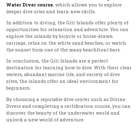
Water Diver course
, which allows you to explore
deeper dive sites and learn new skills.
In addition to diving, the Gili Islands offer plenty of
opportunities for relaxation and adventure. You can
explore the islands by bicycle or horse-drawn
carriage, relax on the white sand beaches, or watch
the sunset from one of the many beachfront bars.
In conclusion, the Gili Islands are a perfect
destination for learning how to dive. With their clear
waters, abundant marine life, and variety of dive
sites, the islands offer an ideal environment for
beginners.
By choosing a reputable dive center such as Divine
Divers and completing a certification course, you can
discover the beauty of the underwater world and
unlock a new world of adventure.