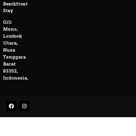
Beachfront
Stay
Gili
Meno,
Lombok
Utara,
Nusa
Tenggara
Barat
83352,
Indonesia,