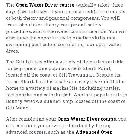
The
Open Water Diver course
typically takes three
days (two full days if you are in a rush) and consists
of both theory and practical components. You will
learn about dive theory, equipment, safety
procedures, and underwater communication. You will
also have the opportunity to practice skills in a
swimming pool before completing four open water
dives.
The Gili Islands offer a variety of dive sites suitable
for beginners. One popular site is Shark Point,
located off the coast of Gili Trawangan. Despite its
name, Shark Point is a safe and easy dive site that is
home to a variety of marine life, including turtles,
reef sharks, and colorful fish. Another popular site is
Bounty Wreck, a sunken ship located off the coast of
Gili Meno.
After completing your
Open Water Diver course
, you
can continue your diving education by taking
advanced courses, such as the
Advanced Open