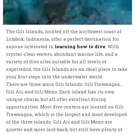
The Gili Islands, located off the northwest coast of
Lombok, Indonesia, offer a perfect destination for
anyone interested in
learning how to dive
. With
crystal-clear waters, abundant marine life, and a
variety of dive sites suitable for all levels of
experience, the Gili Islands are an ideal place to take
your first steps into the underwater world.
There are three main Gili Islands: Gili Trawangan,
Gili Air, and Gili Meno. Each island has its own
unique charm, but all offer excellent diving
opportunities. Most dive centers are located on Gili
Trawangan, which is the largest and most developed
of the three islands. Gili Air and Gili Meno are
quieter and more laid-back, but still have plenty of