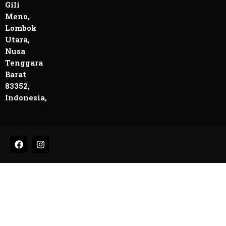
Gili
Meno,
Lombok
Utara,
Nusa
Tenggara
Barat
83352,
Indonesia,