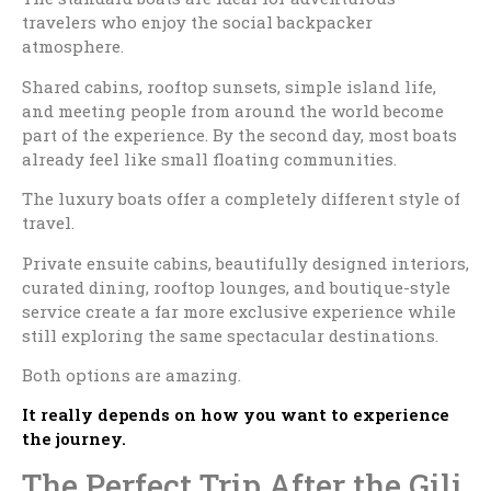
travelers who enjoy the social backpacker
atmosphere.
Shared cabins, rooftop sunsets, simple island life,
and meeting people from around the world become
part of the experience. By the second day, most boats
already feel like small floating communities.
The luxury boats offer a completely different style of
travel.
Private ensuite cabins, beautifully designed interiors,
curated dining, rooftop lounges, and boutique-style
service create a far more exclusive experience while
still exploring the same spectacular destinations.
Both options are amazing.
It really depends on how you want to experience
the journey.
The Perfect Trip After the Gili