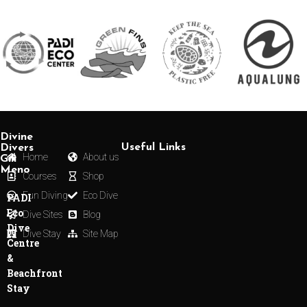
Divine
Useful Links
Divers
Home
About us
Gili
Meno
Courses
Shop
Fun Diving
Eco Dive
PADI
Eco
Dive Sites
Blog
Dive
Dive Stay
Site Map
Centre
&
Beachfront
Stay