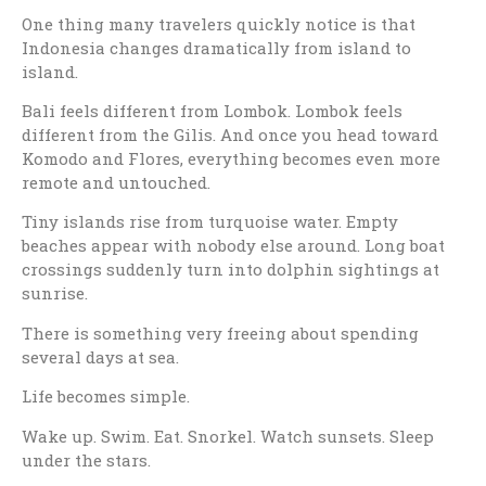
One thing many travelers quickly notice is that
Indonesia changes dramatically from island to
island.
Bali feels different from Lombok. Lombok feels
different from the Gilis. And once you head toward
Komodo and Flores, everything becomes even more
remote and untouched.
Tiny islands rise from turquoise water. Empty
beaches appear with nobody else around. Long boat
crossings suddenly turn into dolphin sightings at
sunrise.
There is something very freeing about spending
several days at sea.
Life becomes simple.
Wake up. Swim. Eat. Snorkel. Watch sunsets. Sleep
under the stars.