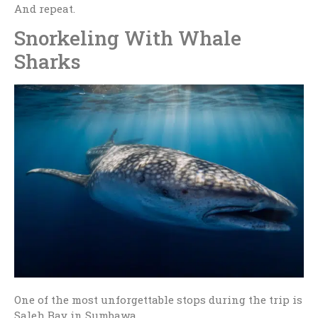
And repeat.
Snorkeling With Whale
Sharks
One of the most unforgettable stops during the trip is
Saleh Bay in
Sumbawa
.