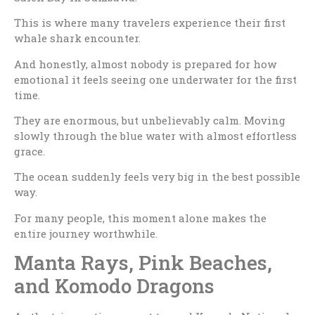
This is where many travelers experience their first
whale shark encounter.
And honestly, almost nobody is prepared for how
emotional it feels seeing one underwater for the first
time.
They are enormous, but unbelievably calm. Moving
slowly through the blue water with almost effortless
grace.
The ocean suddenly feels very big in the best possible
way.
For many people, this moment alone makes the
entire journey worthwhile.
Manta Rays, Pink Beaches,
and Komodo Dragons