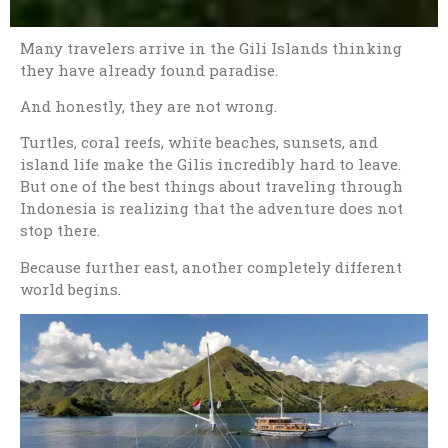
Many travelers arrive in the
Gili Islands
thinking
they have already found paradise.
And honestly, they are not wrong.
Turtles, coral reefs, white beaches, sunsets, and
island life make the Gilis incredibly hard to leave.
But one of the best things about traveling through
Indonesia is realizing that the adventure does not
stop there.
Because further east, another completely different
world begins.