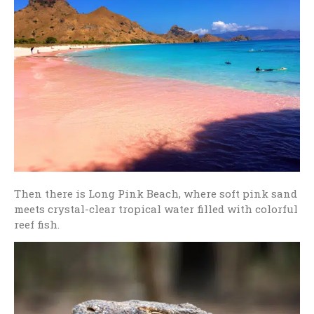
Then there is Long Pink Beach, where soft pink sand
meets crystal-clear tropical water filled with colorful
reef fish.