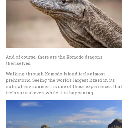
And of course, there are the Komodo dragons
themselves.
Walking through Komodo Island feels almost
prehistoric. Seeing the world’s largest lizard in its
natural environment is one of those experiences that
feels surreal even while it is happening.