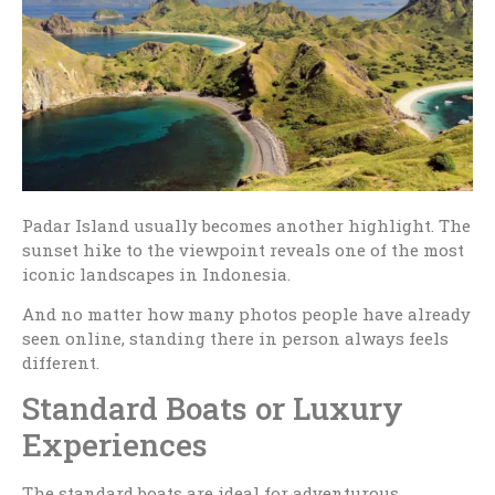
Padar Island usually becomes another highlight. The
sunset hike to the viewpoint reveals one of the most
iconic landscapes in Indonesia.
And no matter how many photos people have already
seen online, standing there in person always feels
different.
Standard Boats or Luxury
Experiences
The standard boats are ideal for adventurous