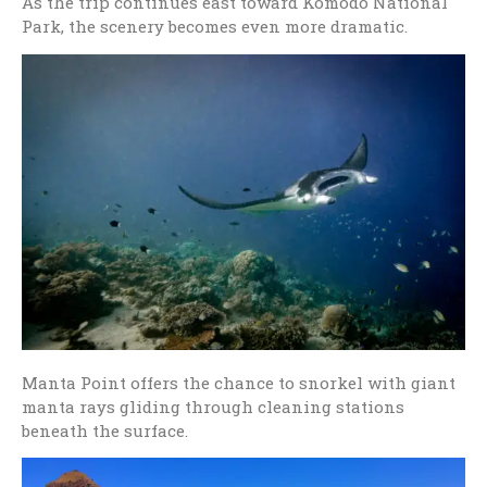
As the trip continues east toward
Komodo National
Park
, the scenery becomes even more dramatic.
Manta Point offers the chance to snorkel with giant
manta rays gliding through cleaning stations
beneath the surface.