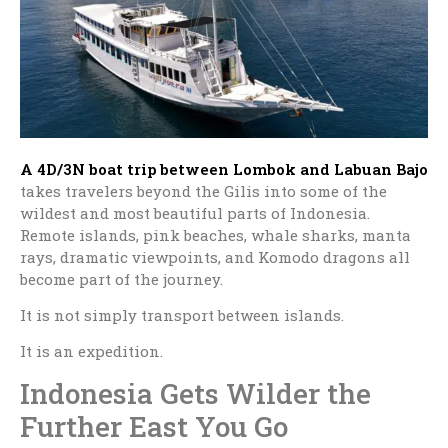
A 4D/3N boat trip between Lombok and
Labuan Bajo
takes travelers beyond the Gilis into some of the
wildest and most beautiful parts of Indonesia.
Remote islands, pink beaches, whale sharks, manta
rays, dramatic viewpoints, and Komodo dragons all
become part of the journey.
It is not simply transport between islands.
It is an expedition.
Indonesia Gets Wilder the
Further East You Go