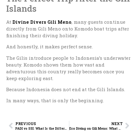
Islands
At
Divine Divers Gili Meno
, many guests continue
directly from Gili Meno onto Komodo boat trips after
finishing their diving holiday.
And honestly, it makes perfect sense.
The Gilis introduce people to Indonesia’s underwater
beauty. Komodo shows them how vast and
adventurous this country really becomes once you
keep exploring east.
Because Indonesia does not end at the Gili Islands.
In many ways, that is only the beginning.
PREVIOUS
NEXT
PADI vs SSI: What Is the Difference and Which One Should You Choose?
Eco Diving on Gili Meno: What Makes Divine Divers Different