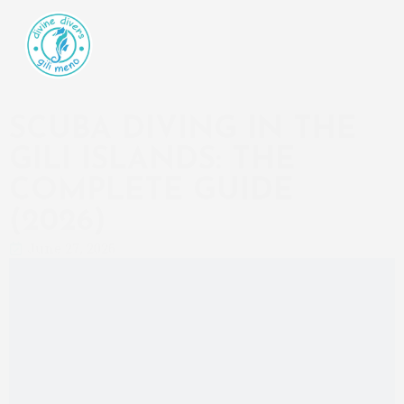
SCUBA DIVING IN THE
GILI ISLANDS: THE
COMPLETE GUIDE
(2026)
June 27, 2026