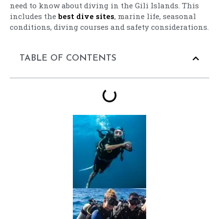
need to know about diving in the Gili Islands. This
includes the
best dive sites
, marine life, seasonal
conditions, diving courses and safety considerations.
TABLE OF CONTENTS