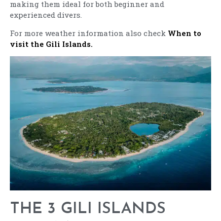
making them ideal for both beginner and
experienced divers.
For more weather information also check
When to
visit the Gili Islands.
THE 3 GILI ISLANDS