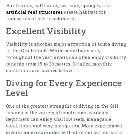
Hard corals, soft corals, sea fans, sponges, and
artificial reef structures
create habitats for
thousands of reef inhabitants.
Excellent Visibility
Visibility is another major attraction of scuba diving
in the Gili Islands. While conditions vary
throughout the year, divers can often enjoy visibility
ranging from 15 to 30 metres. Detailed monthly
conditions are covered below.
Diving for Every Experience
Level
One of the greatest strengths of diving in the Gili
Islands is the variety of conditions available.
Beginners can enjoy shallow reefs, managable
conditions, and easy navigation. More experienced
divers can explore sites with stronger currents and