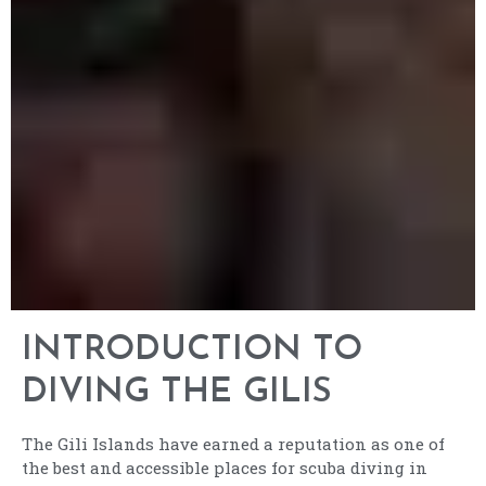
INTRODUCTION TO
DIVING THE GILIS
The Gili Islands have earned a reputation as one of
the best and accessible places for scuba diving in