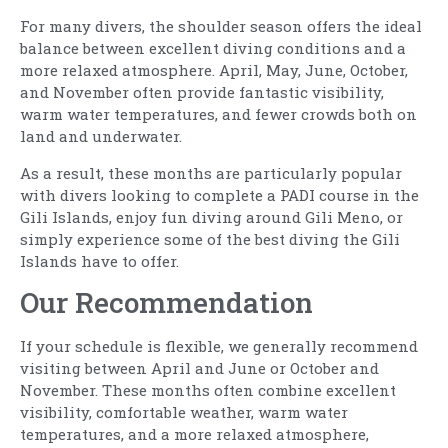
For many divers, the shoulder season offers the ideal
balance between excellent diving conditions and a
more relaxed atmosphere. April, May, June, October,
and November often provide fantastic visibility,
warm water temperatures, and fewer crowds both on
land and underwater.
As a result, these months are particularly popular
with divers looking to complete a PADI course in the
Gili Islands, enjoy fun diving around Gili Meno, or
simply experience some of the best diving the Gili
Islands have to offer.
Our Recommendation
If your schedule is flexible, we generally recommend
visiting between April and June or October and
November. These months often combine excellent
visibility, comfortable weather, warm water
temperatures, and a more relaxed atmosphere,