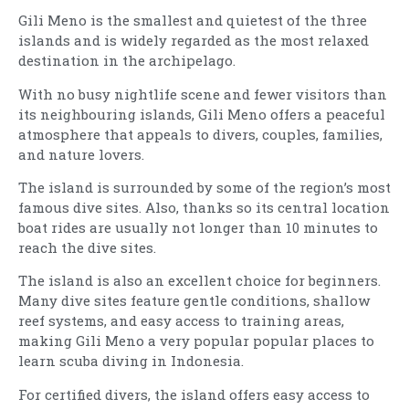
Gili Meno is the smallest and quietest of the three
islands and is widely regarded as the most relaxed
destination in the archipelago.
With no busy nightlife scene and fewer visitors than
its neighbouring islands, Gili Meno offers a peaceful
atmosphere that appeals to divers, couples, families,
and nature lovers.
The island is surrounded by some of the region’s most
famous dive sites. Also, thanks so its central location
boat rides are usually not longer than 10 minutes to
reach the dive sites.
The island is also an excellent choice for beginners.
Many dive sites feature gentle conditions, shallow
reef systems, and easy access to training areas,
making Gili Meno a very popular popular places to
learn scuba diving in Indonesia.
For certified divers, the island offers easy access to