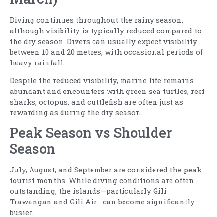
Diving continues throughout the rainy season,
although visibility is typically reduced compared to
the dry season. Divers can usually expect visibility
between 10 and 20 metres, with occasional periods of
heavy rainfall.
Despite the reduced visibility, marine life remains
abundant and encounters with green sea turtles, reef
sharks, octopus, and cuttlefish are often just as
rewarding as during the dry season.
Peak Season vs Shoulder
Season
July, August, and September are considered the peak
tourist months. While diving conditions are often
outstanding, the islands—particularly Gili
Trawangan and Gili Air—can become significantly
busier.