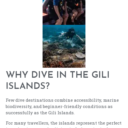
WHY DIVE IN THE GILI
ISLANDS?
Few dive destinations combine accessibility, marine
biodiversity, and beginner-friendly conditions as
successfully as the Gili Islands.
For many travellers, the islands represent the perfect