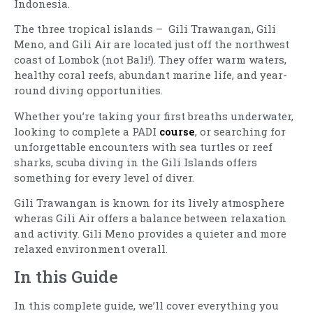
Indonesia.
The three tropical islands – Gili Trawangan, Gili
Meno, and Gili Air are located just off the northwest
coast of Lombok (not Bali!). They offer warm waters,
healthy coral reefs, abundant marine life, and year-
round diving opportunities.
Whether you’re taking your first breaths underwater,
looking to complete a PADI
course
, or searching for
unforgettable encounters with sea turtles or reef
sharks, scuba diving in the Gili Islands offers
something for every level of diver.
Gili Trawangan is known for its lively atmosphere
wheras Gili Air offers a balance between relaxation
and activity. Gili Meno provides a quieter and more
relaxed environment overall.
In this Guide
In this complete guide, we’ll cover everything you