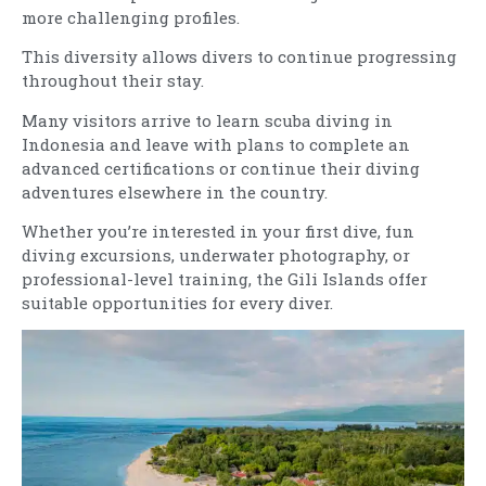
more challenging profiles.
This diversity allows divers to continue progressing
throughout their stay.
Many visitors arrive to learn scuba diving in
Indonesia and leave with plans to complete an
advanced certifications or continue their diving
adventures elsewhere in the country.
Whether you’re interested in your first dive, fun
diving excursions, underwater photography, or
professional-level training, the Gili Islands offer
suitable opportunities for every diver.