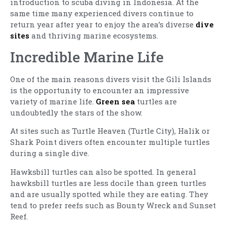
introduction to scuba diving in Indonesia. At the
same time many experienced divers continue to
return year after year to enjoy the area’s diverse
dive
sites
and thriving marine ecosystems.
Incredible Marine Life
One of the main reasons divers visit the Gili Islands
is the opportunity to encounter an impressive
variety of marine life.
Green sea
turtles are
undoubtedly the stars of the show.
At sites such as Turtle Heaven (Turtle City), Halik or
Shark Point divers often encounter multiple turtles
during a single dive.
Hawksbill turtles can also be spotted. In general
hawksbill turtles are less docile than green turtles
and are usually spotted while they are eating. They
tend to prefer reefs such as Bounty Wreck and Sunset
Reef.