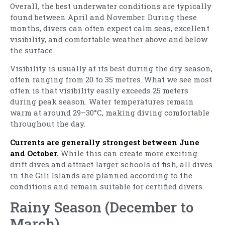
Overall, the best underwater conditions are typically
found between April and November. During these
months, divers can often expect calm seas, excellent
visibility, and comfortable weather above and below
the surface.
Visibility is usually at its best during the dry season,
often ranging from 20 to 35 metres. What we see most
often is that visibility easily exceeds 25 meters
during peak season. Water temperatures remain
warm at around 29–30°C, making diving comfortable
throughout the day.
Currents are generally strongest between June
and October.
While this can create more exciting
drift dives and attract larger schools of fish, all dives
in the Gili Islands are planned according to the
conditions and remain suitable for certified divers.
Rainy Season (December to
March)