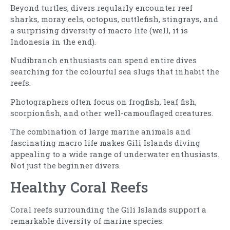
Beyond turtles, divers regularly encounter reef
sharks, moray eels, octopus, cuttlefish, stingrays, and
a surprising diversity of macro life (well, it is
Indonesia in the end).
Nudibranch enthusiasts can spend entire dives
searching for the colourful sea slugs that inhabit the
reefs.
Photographers often focus on frogfish, leaf fish,
scorpionfish, and other well-camouflaged creatures.
The combination of large marine animals and
fascinating macro life makes Gili Islands diving
appealing to a wide range of underwater enthusiasts.
Not just the beginner divers.
Healthy Coral Reefs
Coral reefs surrounding the Gili Islands support a
remarkable diversity of marine species.