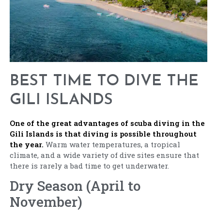
BEST TIME TO DIVE THE
GILI ISLANDS
One of the great advantages of scuba diving in the
Gili Islands is that diving is possible throughout
the year.
Warm water temperatures, a tropical
climate, and a wide variety of dive sites ensure that
there is rarely a bad time to get underwater.
Dry Season (April to
November)