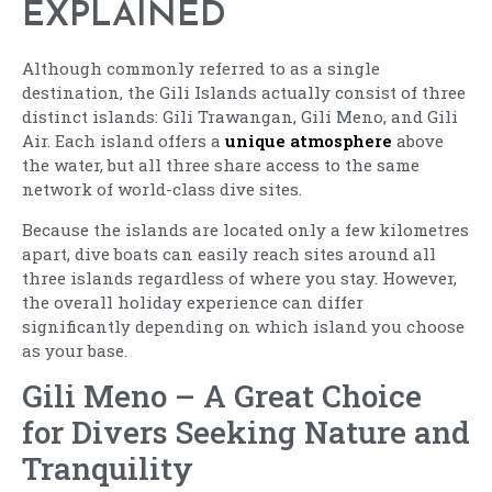
EXPLAINED
Although commonly referred to as a single
destination, the Gili Islands actually consist of three
distinct islands: Gili Trawangan, Gili Meno, and Gili
Air. Each island offers a
unique atmosphere
above
the water, but all three share access to the same
network of world-class dive sites.
Because the islands are located only a few kilometres
apart, dive boats can easily reach sites around all
three islands regardless of where you stay. However,
the overall holiday experience can differ
significantly depending on which island you choose
as your base.
Gili Meno – A Great Choice
for Divers Seeking Nature and
Tranquility