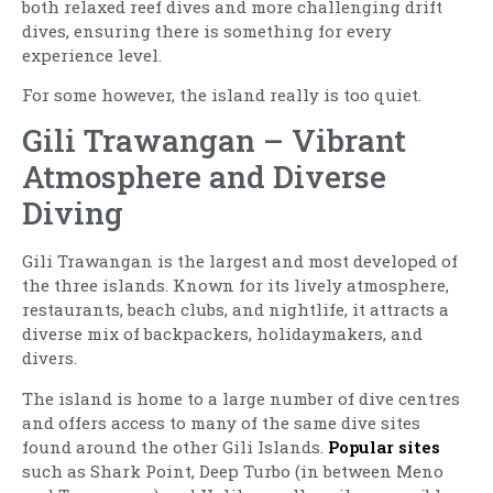
both relaxed reef dives and more challenging drift
dives, ensuring there is something for every
experience level.
For some however, the island really is too quiet.
Gili Trawangan – Vibrant
Atmosphere and Diverse
Diving
Gili Trawangan is the largest and most developed of
the three islands. Known for its lively atmosphere,
restaurants, beach clubs, and nightlife, it attracts a
diverse mix of backpackers, holidaymakers, and
divers.
The island is home to a large number of dive centres
and offers access to many of the same dive sites
found around the other Gili Islands.
Popular sites
such as Shark Point, Deep Turbo (in between Meno