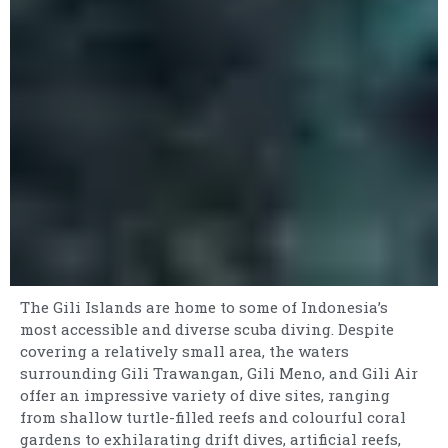
The Gili Islands are home to some of Indonesia’s
most accessible and diverse scuba diving. Despite
covering a relatively small area, the waters
surrounding Gili Trawangan, Gili Meno, and Gili Air
offer an impressive variety of dive sites, ranging
from shallow turtle-filled reefs and colourful coral
gardens to exhilarating drift dives, artificial reefs,