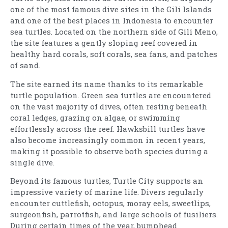
one of the most famous dive sites in the Gili Islands
and one of the best places in Indonesia to encounter
sea turtles. Located on the northern side of Gili Meno,
the site features a gently sloping reef covered in
healthy hard corals, soft corals, sea fans, and patches
of sand.
The site earned its name thanks to its remarkable
turtle population. Green sea turtles are encountered
on the vast majority of dives, often resting beneath
coral ledges, grazing on algae, or swimming
effortlessly across the reef. Hawksbill turtles have
also become increasingly common in recent years,
making it possible to observe both species during a
single dive.
Beyond its famous turtles, Turtle City supports an
impressive variety of marine life. Divers regularly
encounter cuttlefish, octopus, moray eels, sweetlips,
surgeonfish, parrotfish, and large schools of fusiliers.
During certain times of the year, bumphead