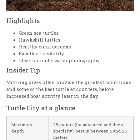
Highlights
Green sea turtles
Hawksbill turtles
Healthy coral gardens
Excellent visibility
Ideal for underwater photography
Insider Tip
Morning dives often provide the quietest conditions
and some of the best turtle encounters, before
increased boat activity later in the day.
Turtle City at a glance
Maximum
35 meters (for advanced and deep
depth
specialty), best in between 5 and 25
meters