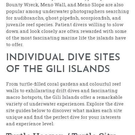
Bounty Wreck, Meno Wall, and Meno Slope are also
popular among underwater photographers searching
for nudibranchs, ghost pipefish, scorpionfish, and
juvenile reef species. Patient divers willing to slow
down and look closely are often rewarded with some
of the most fascinating marine life the islands have
to offer.
INDIVIDUAL DIVE SITES
OF THE GILI ISLANDS
From turtle-filled coral gardens and colourful reef
walls to exhilarating drift dives and fascinating
macro hotspots, the Gili Islands offer a remarkable
variety of underwater experiences. Explore the dive
site guides below to discover what makes each site
unique and find the perfect dive for your interests
and experience level.