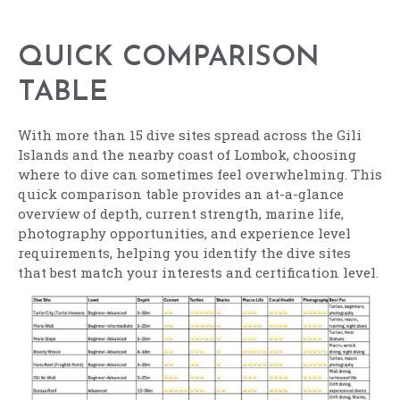
QUICK COMPARISON
TABLE
With more than 15 dive sites spread across the Gili
Islands and the nearby coast of Lombok, choosing
where to dive can sometimes feel overwhelming. This
quick comparison table provides an at-a-glance
overview of depth, current strength, marine life,
photography opportunities, and experience level
requirements, helping you identify the dive sites
that best match your interests and certification level.