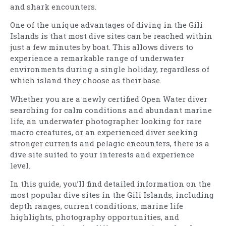
and shark encounters.
One of the unique advantages of diving in the Gili
Islands is that most dive sites can be reached within
just a few minutes by boat. This allows divers to
experience a remarkable range of underwater
environments during a single holiday, regardless of
which island they choose as their base.
Whether you are a newly certified Open Water diver
searching for calm conditions and abundant marine
life, an underwater photographer looking for rare
macro creatures, or an experienced diver seeking
stronger currents and pelagic encounters, there is a
dive site suited to your interests and experience
level.
In this guide, you’ll find detailed information on the
most popular dive sites in the Gili Islands, including
depth ranges, current conditions, marine life
highlights, photography opportunities, and