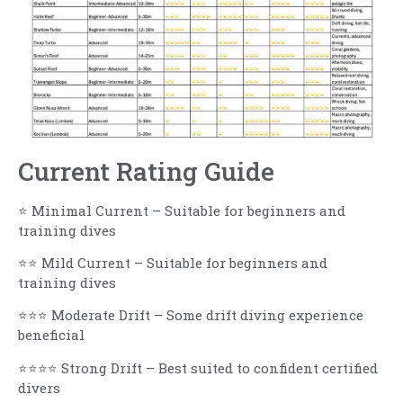
Current Rating Guide
⭐ Minimal Current – Suitable for beginners and
training dives
⭐⭐ Mild Current – Suitable for beginners and
training dives
⭐⭐⭐ Moderate Drift – Some drift diving experience
beneficial
⭐⭐⭐⭐ Strong Drift – Best suited to confident certified
divers