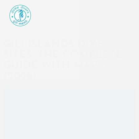
GILI ISLANDS DIVE
SITES: THE COMPLETE
GUIDE WITH MAPS
(2026)
July 29, 2026