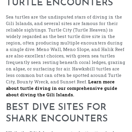
TURTLE ENCOUNTERS
Sea turtles are the undisputed stars of diving in the
Gili Islands, and several sites are famous for their
reliable sightings. Turtle City (Turtle Heaven) is
widely regarded as the best turtle dive site in the
region, often producing multiple encounters during
a single dive. Meno Wall, Meno Slope, and Halik Reef
are also excellent choices, with green sea turtles
frequently seen resting beneath coral ledges, grazing
on algae, or surfacing for air. Hawksbill turtles are
less common but can often be spotted around Turtle
City, Bounty Wreck, and Sunset Reef.
Learn more
about turtle diving in our comprehensive guide
about diving the Gili Islands.
BEST DIVE SITES FOR
SHARK ENCOUNTERS