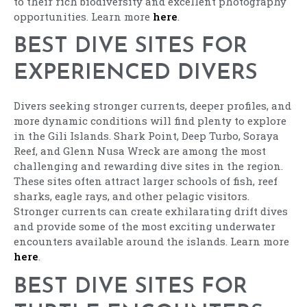
to their rich biodiversity and excellent photography
opportunities. Learn more
here
.
BEST DIVE SITES FOR
EXPERIENCED DIVERS
Divers seeking stronger currents, deeper profiles, and
more dynamic conditions will find plenty to explore
in the Gili Islands. Shark Point, Deep Turbo, Soraya
Reef, and Glenn Nusa Wreck are among the most
challenging and rewarding dive sites in the region.
These sites often attract larger schools of fish, reef
sharks, eagle rays, and other pelagic visitors.
Stronger currents can create exhilarating drift dives
and provide some of the most exciting underwater
encounters available around the islands. Learn more
here
.
BEST DIVE SITES FOR