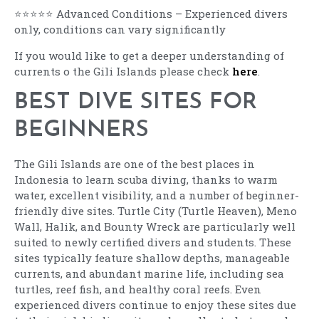
⭐⭐⭐⭐⭐ Advanced Conditions – Experienced divers
only, conditions can vary significantly
If you would like to get a deeper understanding of
currents o the Gili Islands please check
here
.
BEST DIVE SITES FOR
BEGINNERS
The Gili Islands are one of the best places in
Indonesia to learn scuba diving, thanks to warm
water, excellent visibility, and a number of beginner-
friendly dive sites. Turtle City (Turtle Heaven), Meno
Wall, Halik, and Bounty Wreck are particularly well
suited to newly certified divers and students. These
sites typically feature shallow depths, manageable
currents, and abundant marine life, including sea
turtles, reef fish, and healthy coral reefs. Even
experienced divers continue to enjoy these sites due