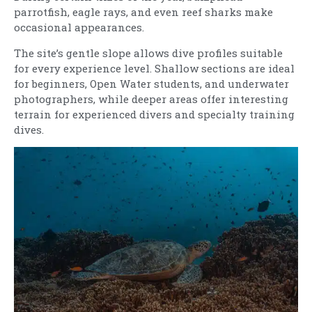
parrotfish, eagle rays, and even reef sharks make
occasional appearances.
The site’s gentle slope allows dive profiles suitable
for every experience level. Shallow sections are ideal
for beginners, Open Water students, and underwater
photographers, while deeper areas offer interesting
terrain for experienced divers and specialty training
dives.