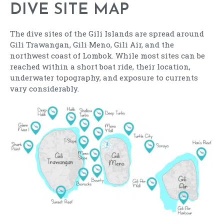
DIVE SITE MAP
The dive sites of the Gili Islands are spread around
Gili Trawangan, Gili Meno, Gili Air, and the
northwest coast of Lombok. While most sites can be
reached within a short boat ride, their location,
underwater topography, and exposure to currents
vary considerably.