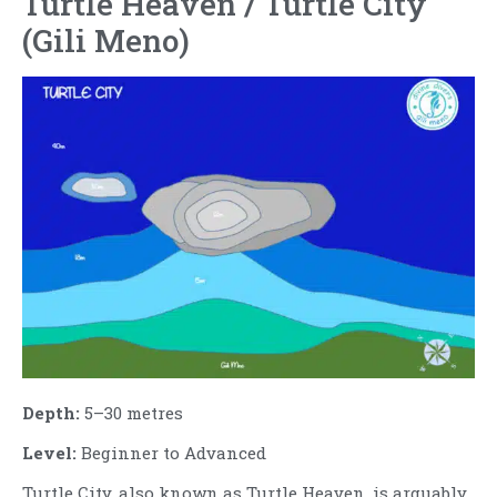
Turtle Heaven / Turtle City
(Gili Meno)
Depth:
5–30 metres
Level:
Beginner to Advanced
Turtle City, also known as Turtle Heaven, is arguably