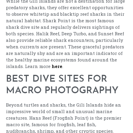
While the Gili Islands are not a destination for large
predatory sharks, they offer excellent opportunities
to observe whitetip and blacktip reef sharks in their
natural habitat. Shark Point is the most famous
shark dive site and regularly delivers sightings of
both species. Halik Reef, Deep Turbo, and Sunset Reef
also provide reliable shark encounters, particularly
when currents are present. These graceful predators
are naturally shy and are an important indicator of
the healthy marine ecosystems found around the
islands. Learn more
here
.
BEST DIVE SITES FOR
MACRO PHOTOGRAPHY
Beyond turtles and sharks, the Gili Islands hide an
impressive world of small and unusual marine
creatures. Hans Reef (Frogfish Point) is the premier
macro site, famous for frogfish, leaf fish,
nudibranchs, shrimp, and other cryptic species.