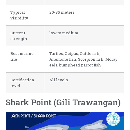
Typical
20-35 meters
visibility
Current
low to medium
strength
Best marine
Turtles, Octpus, Cuttle fish,
life
Anemone fish, Scorpion fish, Moray
eels, bumphead parrot fish
Certification
All levels
level
Shark Point (Gili Trawangan)