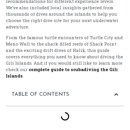
recommendations for different experience levels.
We’ve also included local insights gathered from
thousands of dives around the islands to help you
choose the right dive site for your next underwater
adventure.
From the famous turtle encounters of Turtle City and
Meno Wall to the shark-filled reefs of Shark Point
and the exciting drift dives of Halik, this guide
covers everything you need to know about diving the
Gili Islands. And if you would still like to learn more
check our
complete guide to scubadiving the Gili
Islands
.
TABLE OF CONTENTS